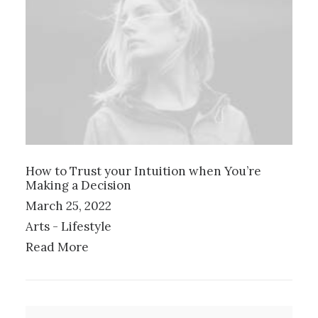
How to Trust your Intuition when You’re
Making a Decision
March 25, 2022
Arts
-
Lifestyle
Read More