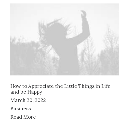
How to Appreciate the Little Things in Life
and be Happy
March 20, 2022
Business
Read More