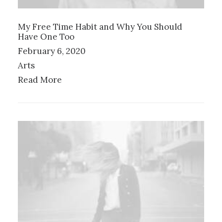
My Free Time Habit and Why You Should
Have One Too
February 6, 2020
Arts
Read More