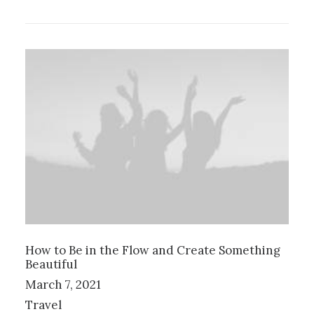
How to Be in the Flow and Create Something
Beautiful
March 7, 2021
Travel