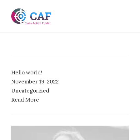
Hello world!
November 19, 2022
Uncategorized
Read More