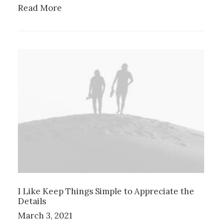
Read More
I Like Keep Things Simple to Appreciate the
Details
March 3, 2021