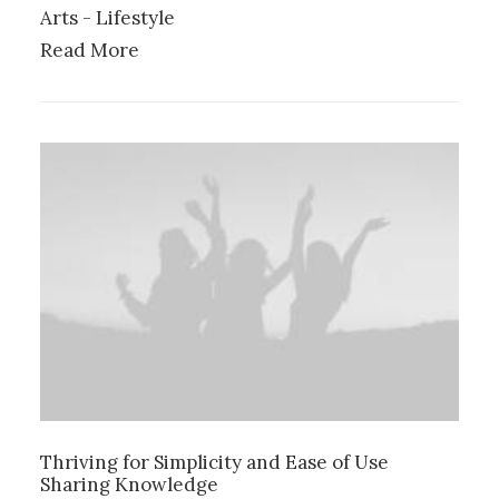
Arts
-
Lifestyle
Read More
Thriving for Simplicity and Ease of Use
Sharing Knowledge