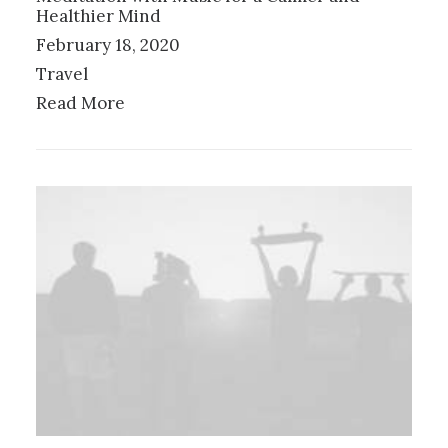
Healthier Mind
February 18, 2020
Travel
Read More