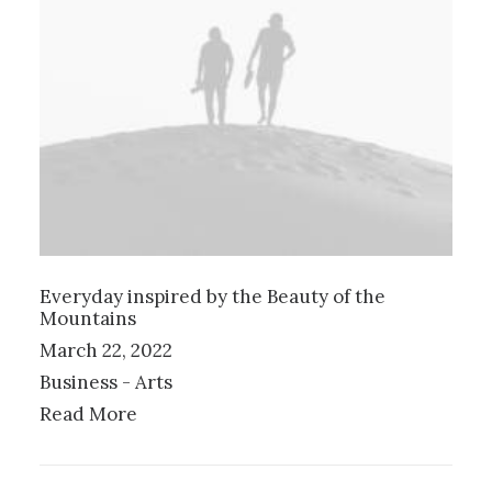
Everyday inspired by the Beauty of the
Mountains
March 22, 2022
Business
-
Arts
Read More