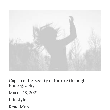
Capture the Beauty of Nature through
Photography
March 18, 2021
Lifestyle
Read More