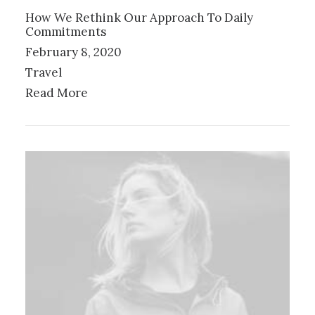
How We Rethink Our Approach To Daily
Commitments
February 8, 2020
Travel
Read More