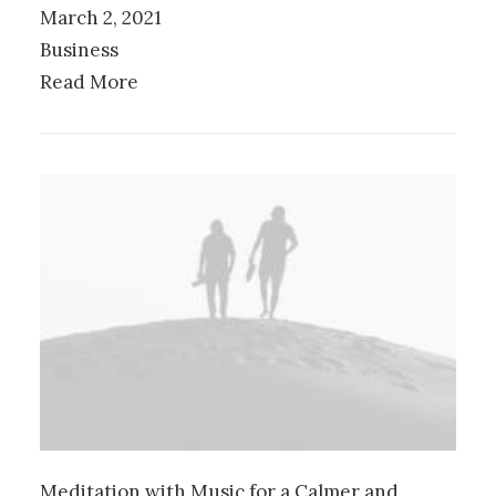
March 2, 2021
Business
Read More
Meditation with Music for a Calmer and