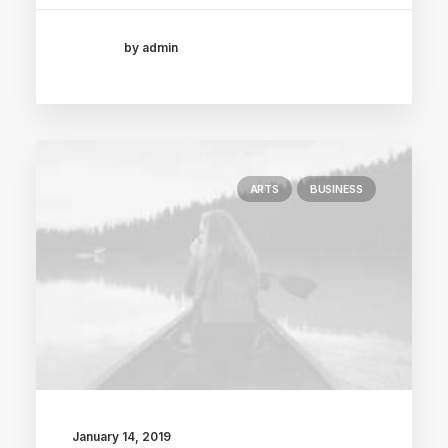
by admin
ARTS
BUSINESS
January 14, 2019