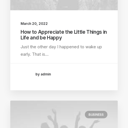
March 20, 2022
How to Appreciate the Little Things in
Life and be Happy
Just the other day I happened to wake up
early. That is…
by admin
BUSINESS