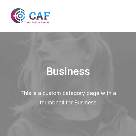
Business
This is a custom category page with a
thumbnail for Business