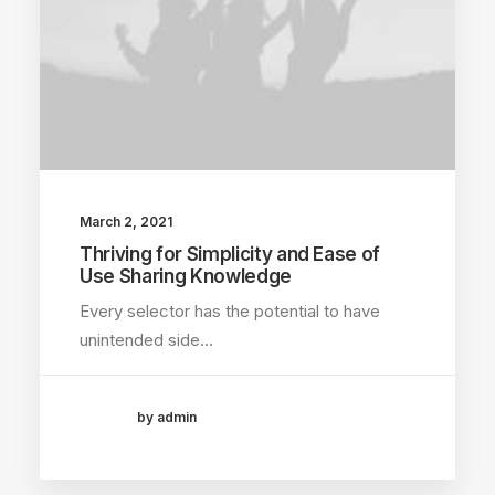
March 2, 2021
Thriving for Simplicity and Ease of
Use Sharing Knowledge
Every selector has the potential to have
unintended side…
by admin