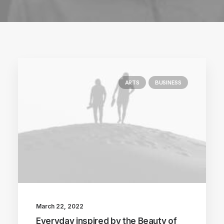
ARTS
BUSINESS
March 22, 2022
Everyday inspired by the Beauty of