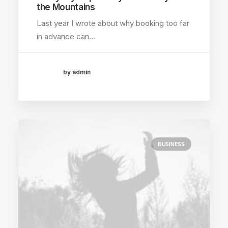
the Mountains
Last year I wrote about why booking too far
in advance can…
by admin
BUSINESS