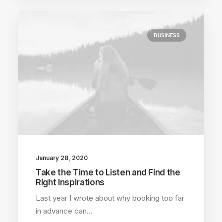
BUSINESS
January 28, 2020
Take the Time to Listen and Find the
Right Inspirations
Last year I wrote about why booking too far
in advance can…