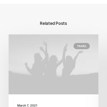
Related Posts
TRAVEL
March 7, 2021