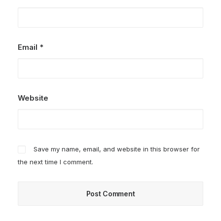
Email
*
Website
Save my name, email, and website in this browser for
the next time I comment.