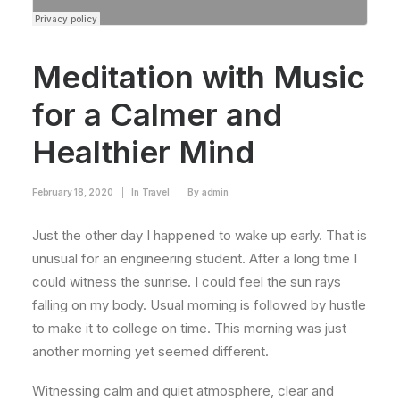
Meditation with Music
for a Calmer and
Healthier Mind
February 18, 2020
|
In
Travel
|
By
admin
Just the other day I happened to wake up early. That is
unusual for an engineering student. After a long time I
could witness the sunrise. I could feel the sun rays
falling on my body. Usual morning is followed by hustle
to make it to college on time. This morning was just
another morning yet seemed different.
Witnessing calm and quiet atmosphere, clear and