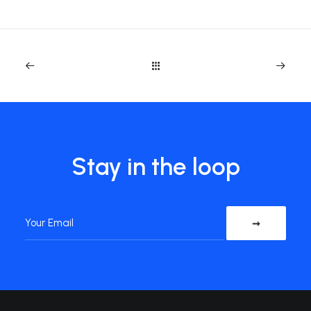
Stay in the loop