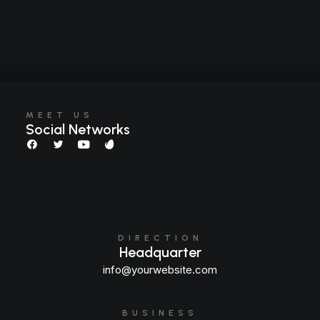
MEET US
Social Networks
DIRECTION
Headquarter
info@yourwebsite.com
BUSINESS