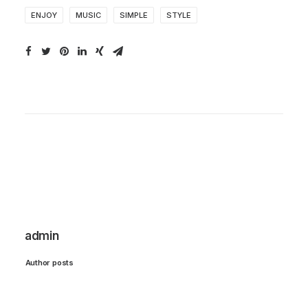
ENJOY
MUSIC
SIMPLE
STYLE
admin
Author posts