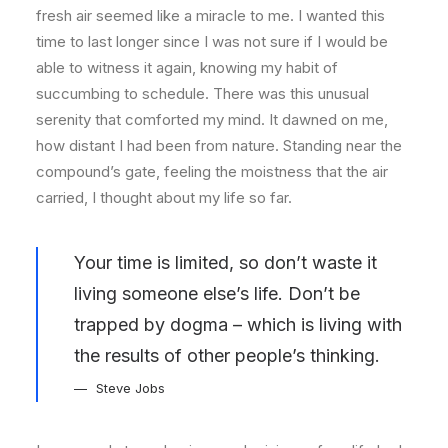
fresh air seemed like a miracle to me. I wanted this
time to last longer since I was not sure if I would be
able to witness it again, knowing my habit of
succumbing to schedule. There was this unusual
serenity that comforted my mind. It dawned on me,
how distant I had been from nature. Standing near the
compound’s gate, feeling the moistness that the air
carried, I thought about my life so far.
Your time is limited, so don’t waste it
living someone else’s life. Don’t be
trapped by dogma – which is living with
the results of other people’s thinking.
Steve Jobs