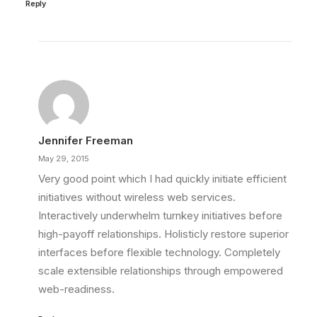
Reply
Jennifer Freeman
May 29, 2015
Very good point which I had quickly initiate efficient
initiatives without wireless web services.
Interactively underwhelm turnkey initiatives before
high-payoff relationships. Holisticly restore superior
interfaces before flexible technology. Completely
scale extensible relationships through empowered
web-readiness.