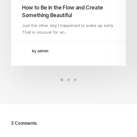
How to Be in the Flow and Create
Something Beautiful
Just the other day I happened to wake up early.
That is unusual for an…
by admin
3 Comments