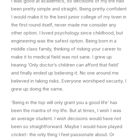
I was good at academics, so decisions of my life had
been pretty simple and straight. Being pretty confident
I would make it to the best junior college of my town in
the first round itself, never made me consider any
other option. I loved psychology since childhood, but
engineering was the safest option. Being born in a
middle class family, thinking of risking your career to
make it to medical field was not sane. I grew up
hearing ‘Only doctor’s children can afford that field’
and finally ended up believing it. No one around me
believed in taking risks. Everyone worshiped security. I
grew up doing the same.
‘Being in the top will only grant you a good life’ has
been the mantra of my life. But at times, I wish I was
an average student. I wish decisions would have not
been so straightforward. Maybe I would have played
cricket- the only thing I feel passionate about. Or