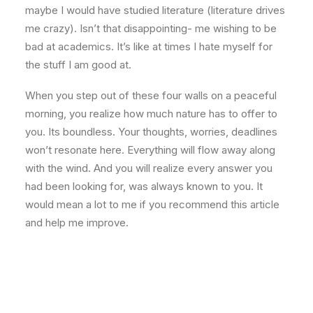
maybe I would have studied literature (literature drives
me crazy). Isn’t that disappointing- me wishing to be
bad at academics. It’s like at times I hate myself for
the stuff I am good at.
When you step out of these four walls on a peaceful
morning, you realize how much nature has to offer to
you. Its boundless. Your thoughts, worries, deadlines
won’t resonate here. Everything will flow away along
with the wind. And you will realize every answer you
had been looking for, was always known to you. It
would mean a lot to me if you recommend this article
and help me improve.