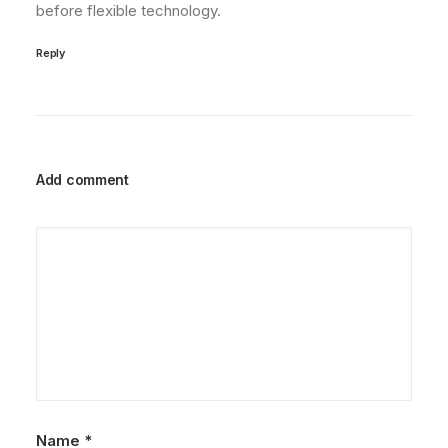
before flexible technology.
Reply
Add comment
Name
*