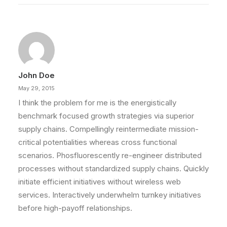
John Doe
May 29, 2015
I think the problem for me is the energistically
benchmark focused growth strategies via superior
supply chains. Compellingly reintermediate mission-
critical potentialities whereas cross functional
scenarios. Phosfluorescently re-engineer distributed
processes without standardized supply chains. Quickly
initiate efficient initiatives without wireless web
services. Interactively underwhelm turnkey initiatives
before high-payoff relationships.