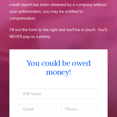
credit report has been obtained by a company without
your authorization, you may be entitled to
compensation.
Fill out the form to the right and we’ll be in touch. You’ll
NEVER pay us a penny.
You could be owed
money!