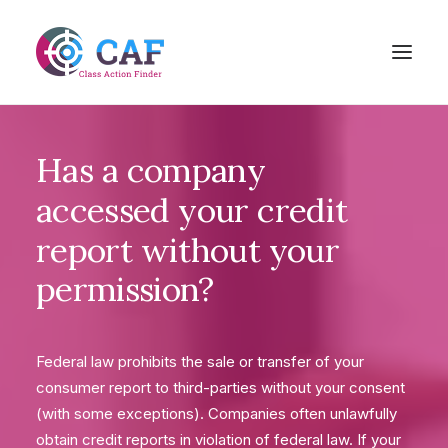
Has
a
company
accessed
your
credit
report
without
your
permission?
Federal law prohibits the sale or transfer of your
consumer report to third-parties without your consent
(with some exceptions). Companies often unlawfully
obtain credit reports in violation of federal law. If your