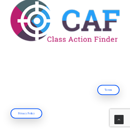
Terms
Privacy Policy