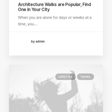
Architecture Walks are Popular, Find
One in Your City
When you are alone for days or weeks at a
time, you…
by admin
LIFESTYLE
TRAVEL