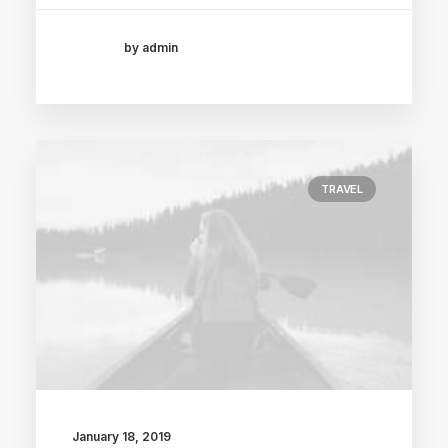
by admin
TRAVEL
January 18, 2019