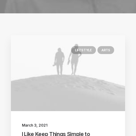
LIFESTYLE
ARTS
March 3, 2021
I Like Keep Things Simple to