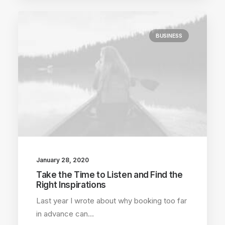
BUSINESS
January 28, 2020
Take the Time to Listen and Find the
Right Inspirations
Last year I wrote about why booking too far
in advance can…