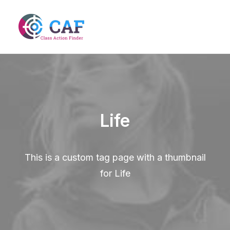
Life
This is a custom tag page with a thumbnail
for Life