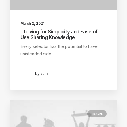
March 2, 2021
Thriving for Simplicity and Ease of
Use Sharing Knowledge
Every selector has the potential to have
unintended side…
by admin
TRAVEL