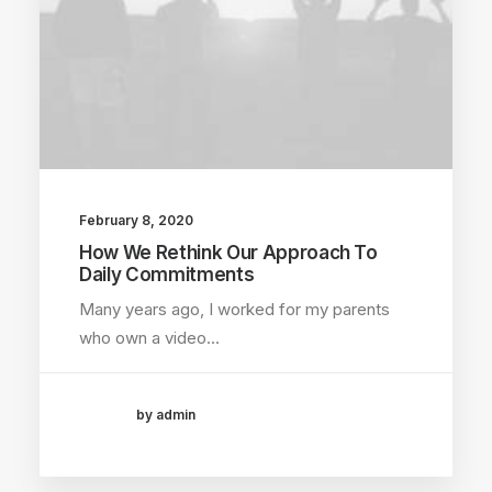
February 8, 2020
How We Rethink Our Approach To
Daily Commitments
Many years ago, I worked for my parents
who own a video…
by admin