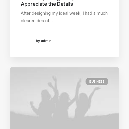
Appreciate the Details
After designing my ideal week, I had a much
clearer idea of…
by admin
BUSINESS