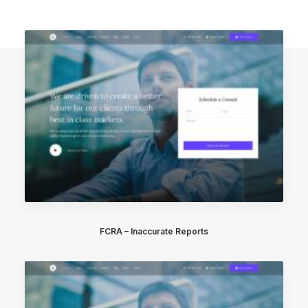
FCRA – Inaccurate Reports