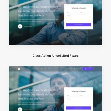
Class Action-Unsolicited Faxes