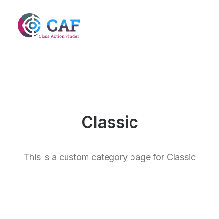
Classic
This is a custom category page for Classic