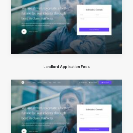
Landlord Application Fees