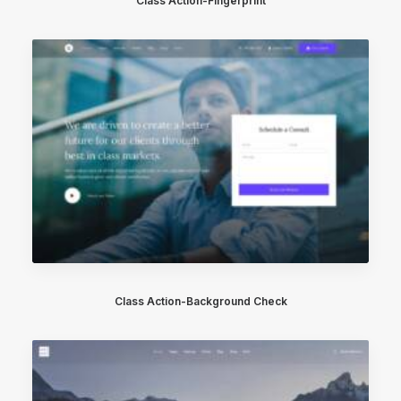
Class Action-Fingerprint
Class Action-Background Check