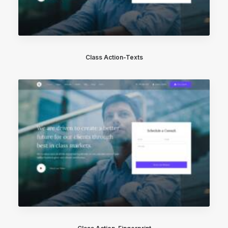
Class Action-Texts