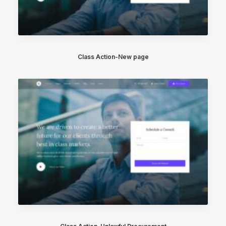
Class Action-New page