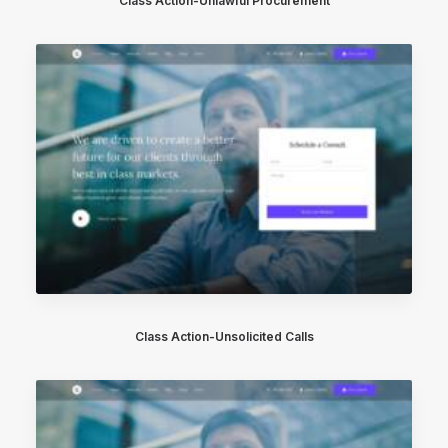
Class Action-Unlawful Procurement
Class Action-Unsolicited Calls