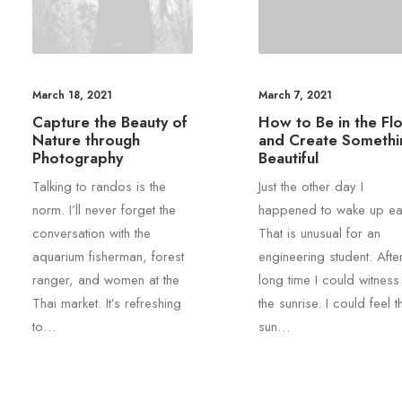
March 18, 2021
March 7, 2021
Capture the Beauty of
How to Be in the Fl
Nature through
and Create Somethi
Photography
Beautiful
Talking to randos is the
Just the other day I
norm. I’ll never forget the
happened to wake up ear
conversation with the
That is unusual for an
aquarium fisherman, forest
engineering student. Afte
ranger, and women at the
long time I could witness
Thai market. It’s refreshing
the sunrise. I could feel t
to…
sun…