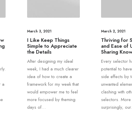
March 3, 2021
March 2, 2021
ow
I Like Keep Things
Thriving for S
ng
Simple to Appreciate
and Ease of 
the Details
Sharing Kno
After designing my ideal
Every selector h
ly.
week, I had a much clearer
potential to hav
idea of how to create a
side effects by 
r a
framework for my week that
unwanted elemen
would empower me to feel
clashing with oth
he
more focused by theming
selectors. More
days of…
surprisingly, ou