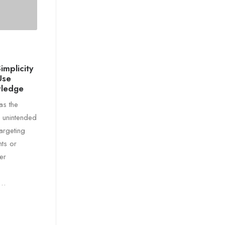
implicity
Use
wledge
as the
e unintended
targeting
ts or
er
r…