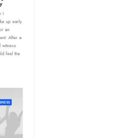
y
y I
e up early.
for an
ent. After a
d witness
uld feel the
INESS