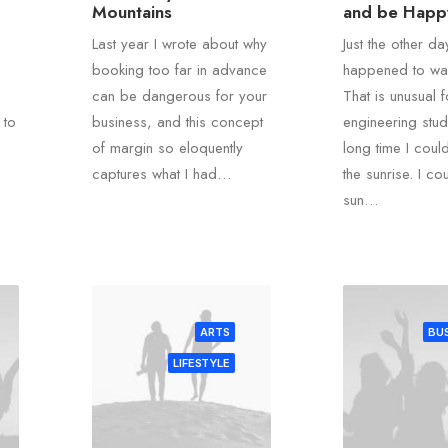
Mountains
and be Happ
Last year I wrote about why
Just the other da
booking too far in advance
happened to wak
can be dangerous for your
That is unusual 
 to
business, and this concept
engineering stud
of margin so eloquently
long time I coul
captures what I had…
the sunrise. I co
sun…
ARTS
BUS
LIFESTYLE