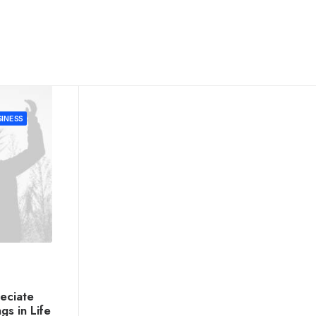
INESS
eciate
ngs in Life