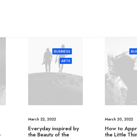
BUSINESS
BUS
ARTS
March 22, 2022
March 20, 2022
Everyday inspired by
How to Appr
e
the Beauty of the
the Little Thi