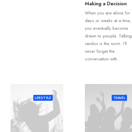
Making a Decision
When you are alone for
days or weeks at a time,
you eventually become
drawn to people. Talking
randos is the norm. I’ll
never forget the
conversation with…
LIFESTYLE
TRAVEL