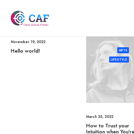
November 19, 2022
Hello world!
ARTS
LIFESTYLE
March 25, 2022
How to Trust your
Intuition when You’r