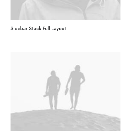
Sidebar Stack Full Layout