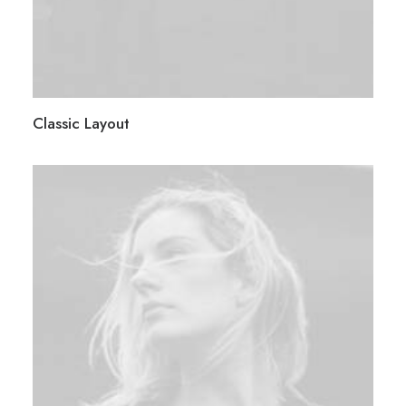
Classic Layout