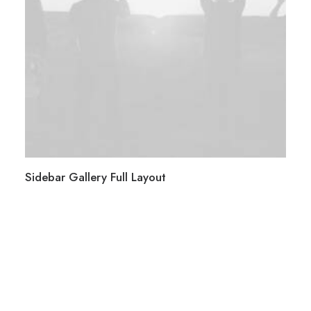
Sidebar Gallery Full Layout