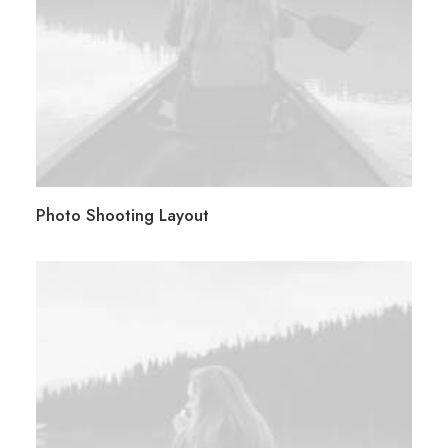
Photo Shooting Layout