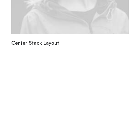
Center Stack Layout