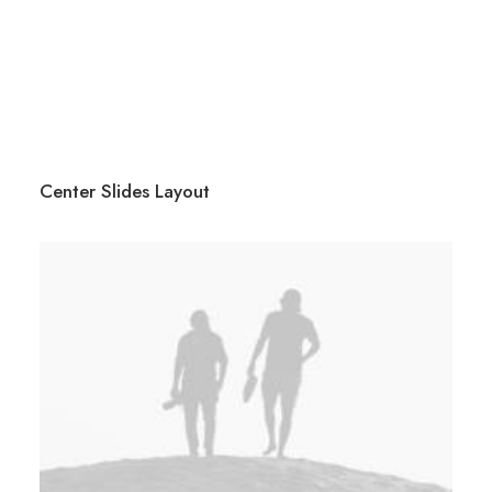
Center Slides Layout