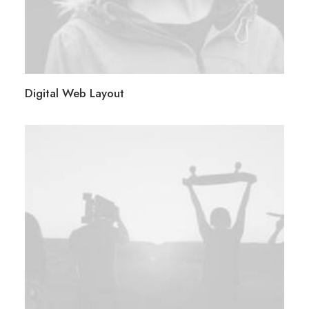
Digital Web Layout