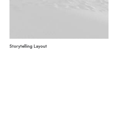
Storytelling Layout