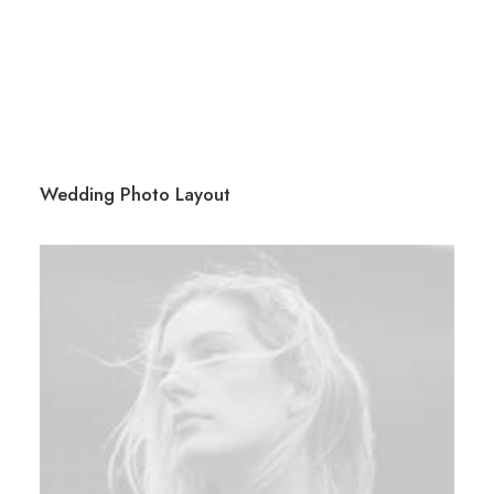
Wedding Photo Layout