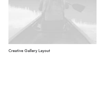
Creative Gallery Layout