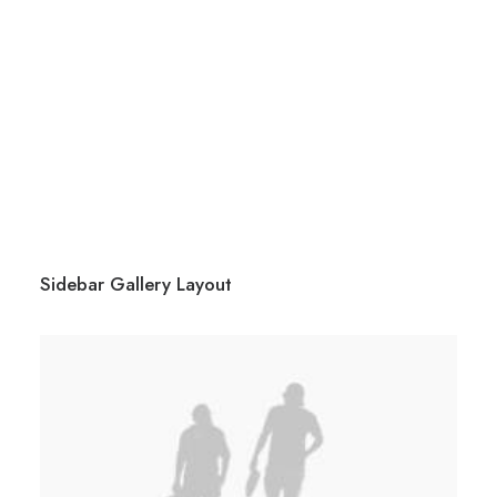
Sidebar Gallery Layout