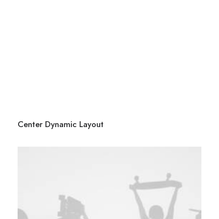
Center Dynamic Layout