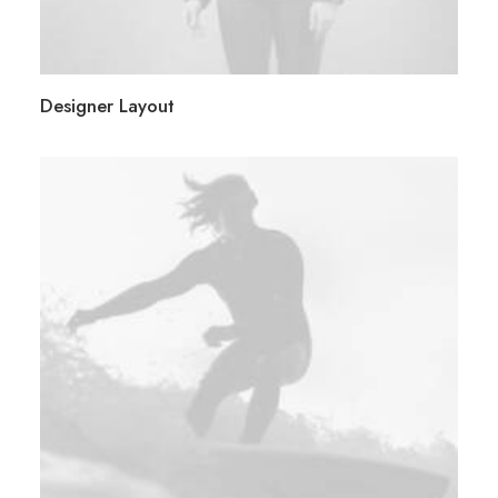
Designer Layout