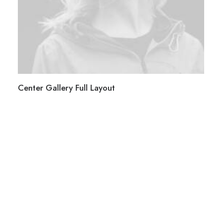
Center Gallery Full Layout