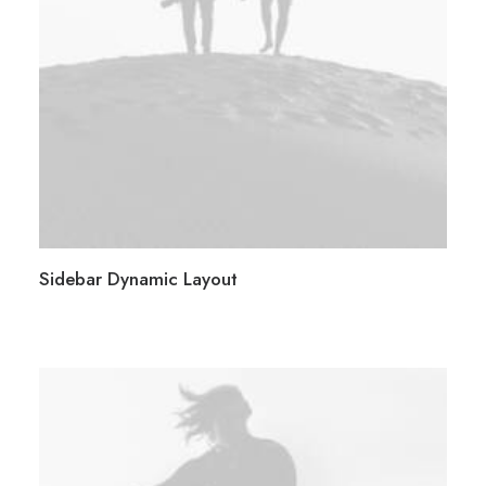
Sidebar Dynamic Layout