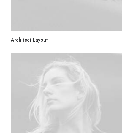
Architect Layout