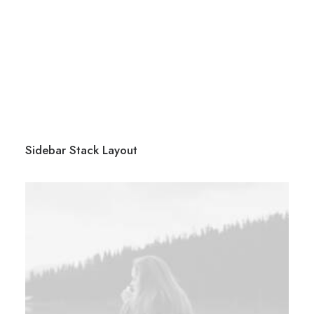
Sidebar Stack Layout