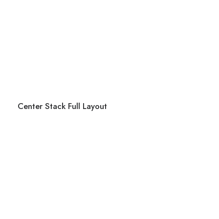
Center Stack Full Layout