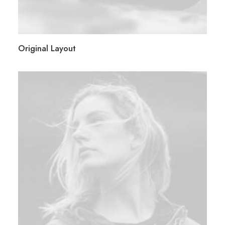
Original Layout