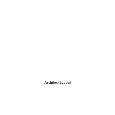
Architect Layout