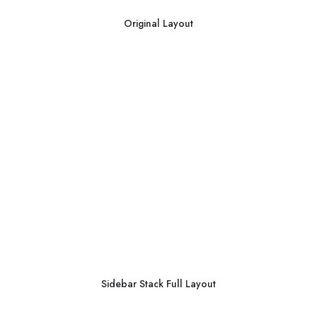
Original Layout
Sidebar Stack Full Layout