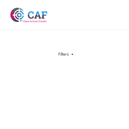
Filters