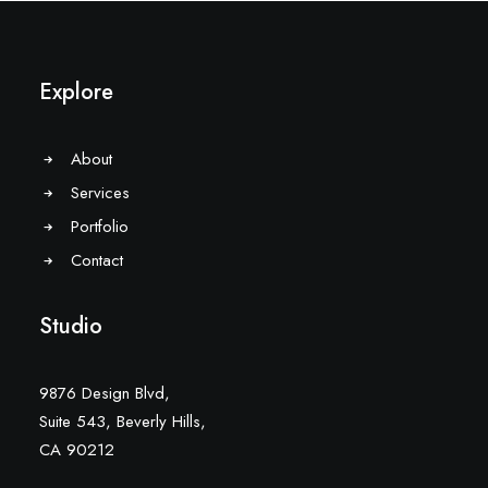
Explore
About
Services
Portfolio
Contact
Studio
9876 Design Blvd,
Suite 543, Beverly Hills,
CA 90212