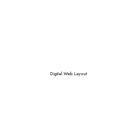
Digital Web Layout