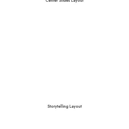
Center Slides Layout
Storytelling Layout