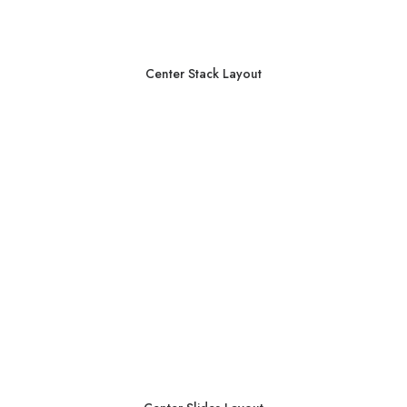
Center Stack Layout