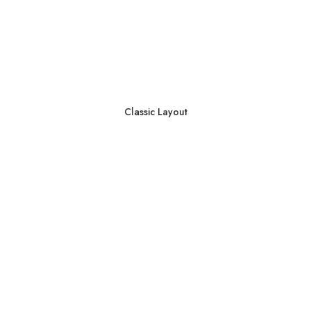
Classic Layout