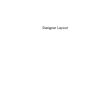
Designer Layout