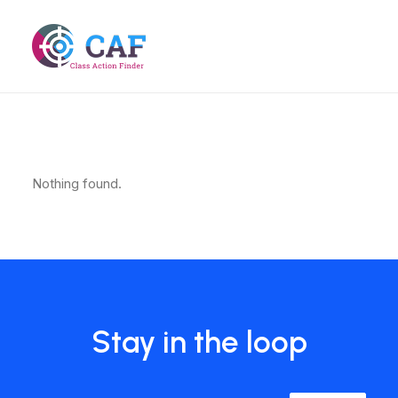
Nothing found.
Stay in the loop