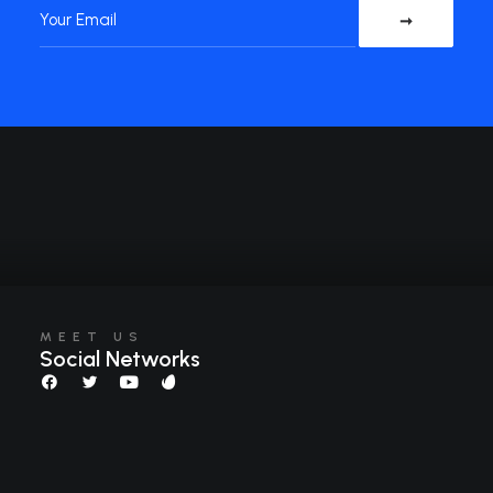
MEET US
Social Networks