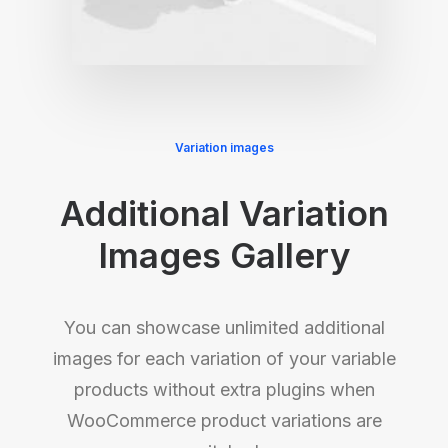
Variation images
Additional Variation
Images Gallery
You can showcase unlimited additional
images for each variation of your variable
products without extra plugins when
WooCommerce product variations are