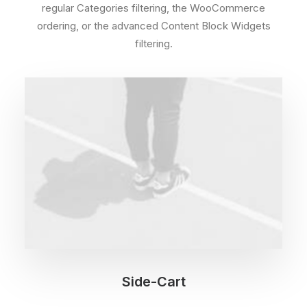
regular Categories filtering, the WooCommerce
ordering, or the advanced Content Block Widgets
filtering.
Side-Cart