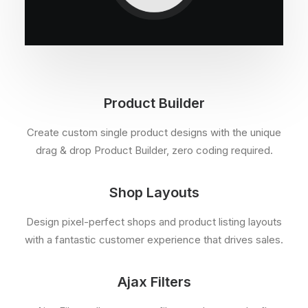
Product Builder
Create custom single product designs with the unique
drag & drop Product Builder, zero coding required.
Shop Layouts
Design pixel-perfect shops and product listing layouts
with a fantastic customer experience that drives sales.
Ajax Filters