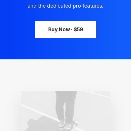
and the dedicated pro features.
Buy Now · $59