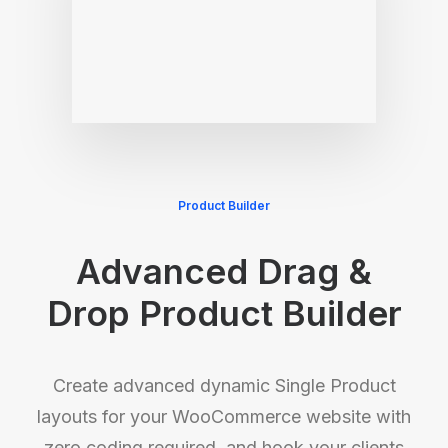
Product Builder
Advanced Drag &
Drop Product Builder
Create advanced dynamic Single Product
layouts for your WooCommerce website with
zero coding required, and hook your clients