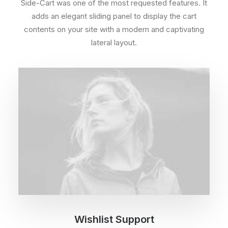
Side-Cart was one of the most requested features. It
adds an elegant sliding panel to display the cart
contents on your site with a modern and captivating
lateral layout.
Wishlist Support