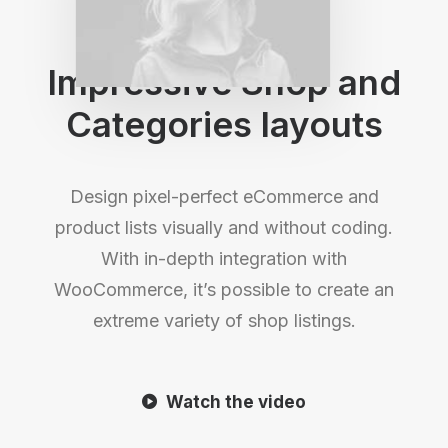
Shop Layouts
Impressive Shop and
Categories layouts
Design pixel-perfect eCommerce and
product lists visually and without coding.
With in-depth integration with
WooCommerce, it’s possible to create an
extreme variety of shop listings.
Watch the video