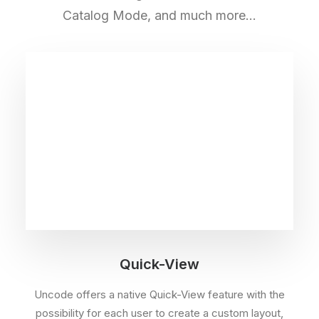
Catalog Mode, and much more…
Quick-View
Uncode offers a native Quick-View feature with the
possibility for each user to create a custom layout,