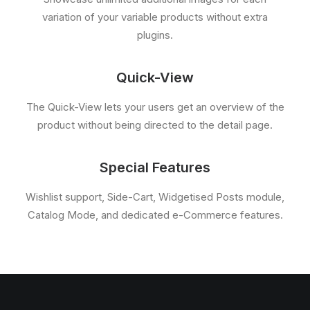
variation of your variable products without extra
plugins.
Quick-View
The Quick-View lets your users get an overview of the
product without being directed to the detail page.
Special Features
Wishlist support, Side-Cart, Widgetised Posts module,
Catalog Mode, and dedicated e-Commerce features.