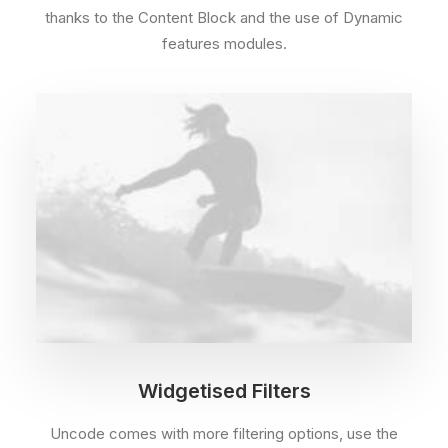
thanks to the Content Block and the use of Dynamic
features modules.
Widgetised Filters
Uncode comes with more filtering options, use the