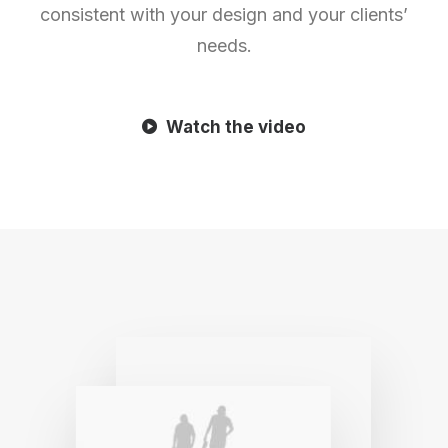
consistent with your design and your clients’
needs.
Watch the video