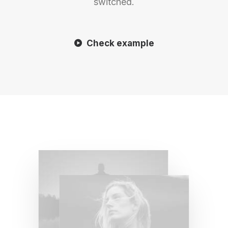
switched.
Check example