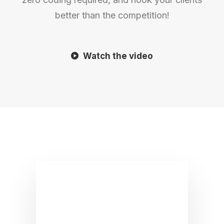
better than the competition!
Watch the video