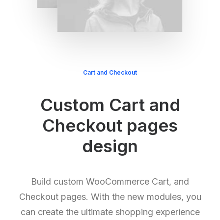
Cart and Checkout
Custom Cart and
Checkout pages
design
Build custom WooCommerce Cart, and
Checkout pages. With the new modules, you
can create the ultimate shopping experience