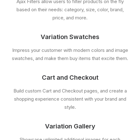
Ajax Filters allow users to filter products on the fly
based on their needs: category, size, color, brand,
price, and more.
Variation Swatches
Impress your customer with modern colors and image
swatches, and make them buy items that excite them.
Cart and Checkout
Build custom Cart and Checkout pages, and create a
shopping experience consistent with your brand and
style.
Variation Gallery
Showcase unlimited additional images for each