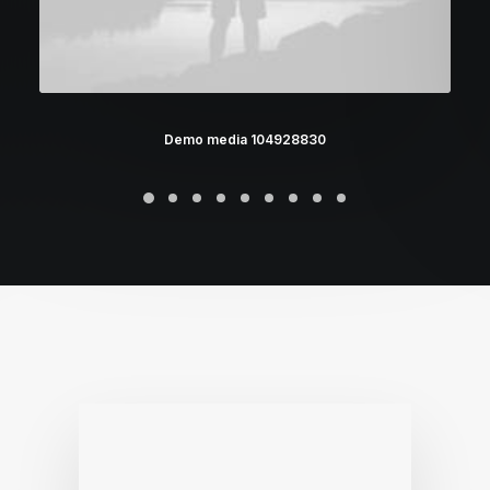
Demo media 104928830