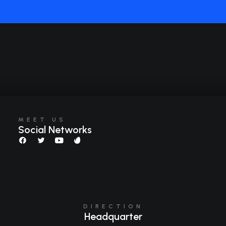
MEET US
Social Networks
DIRECTION
Headquarter