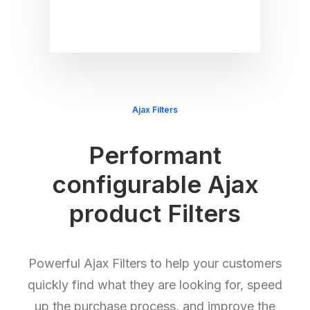
Ajax Filters
Performant
configurable Ajax
product Filters
Powerful Ajax Filters to help your customers
quickly find what they are looking for, speed
up the purchase process, and improve the