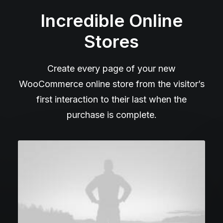
Incredible Online
Stores
Create every page of your new
WooCommerce online store from the visitor’s
first interaction to their last when the
purchase is complete.