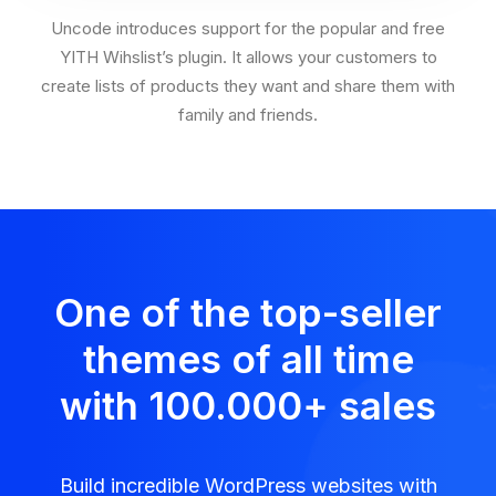
Uncode introduces support for the popular and free
YITH Wihslist’s plugin. It allows your customers to
create lists of products they want and share them with
family and friends.
One of the top-seller
themes of all time
with 100.000
+
sales
Build incredible WordPress websites with