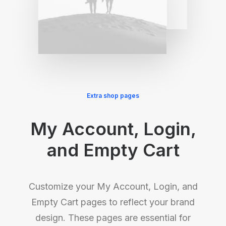
Extra shop pages
My Account, Login,
and Empty Cart
Customize your My Account, Login, and
Empty Cart pages to reflect your brand
design. These pages are essential for