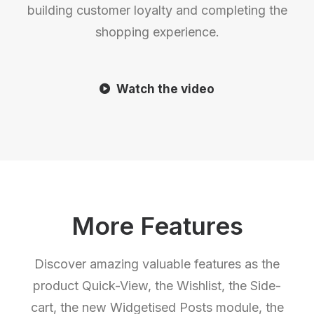
building customer loyalty and completing the
shopping experience.
Watch the video
More Features
Discover amazing valuable features as the
product Quick-View, the Wishlist, the Side-
cart, the new Widgetised Posts module, the