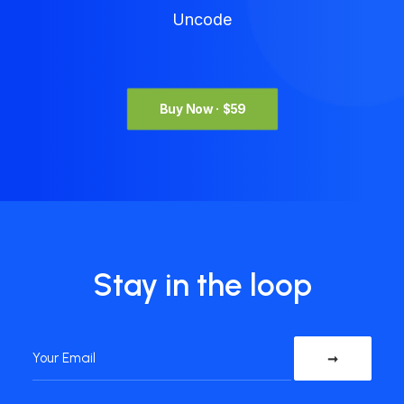
Uncode
Buy Now · $59
Stay in the loop