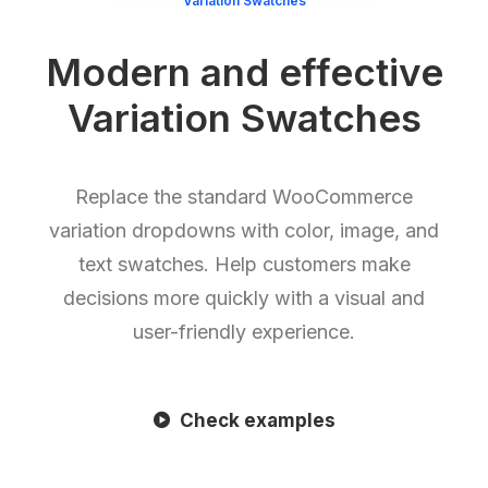
Variation Swatches
Modern and effective
Variation Swatches
Replace the standard WooCommerce
variation dropdowns with color, image, and
text swatches. Help customers make
decisions more quickly with a visual and
user-friendly experience.
Check examples