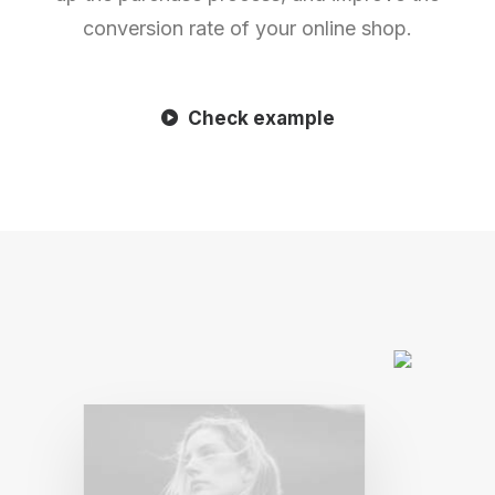
conversion rate of your online shop.
Check example