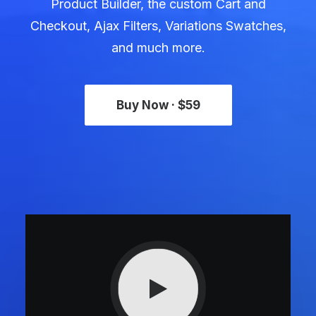
Product Builder, the custom Cart and
Checkout, Ajax Filters, Variations Swatches,
and much more.
Buy Now · $59