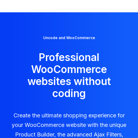
Uncode and WooCommerce
Professional
WooCommerce
websites without
coding
Create the ultimate shopping experience for
your WooCommerce website with the unique
Product Builder, the advanced Ajax Filters,