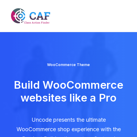
WooCommerce Theme
Build WooCommerce
websites like a Pro
Uncode presents the ultimate
WooCommerce shop experience with the