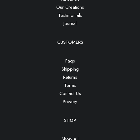
Our Creations
Testimonials
Journal
CUSTOMERS
Faqs
Shipping
Returns
Terms
Contact Us
Privacy
SHOP
Shop All