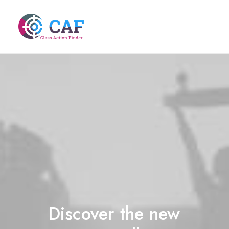
Discover
the
new