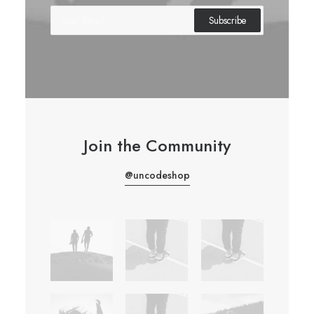
Join the Community
@uncodeshop