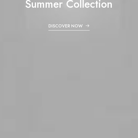
Summer
Collection
DISCOVER NOW