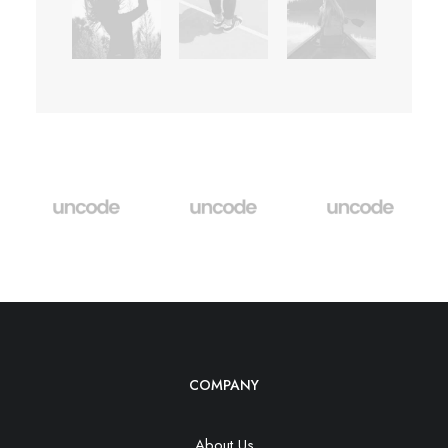
COMPANY
About Us