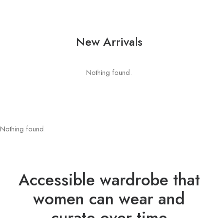
New Arrivals
Nothing found.
Nothing found.
Accessible wardrobe that
women can wear and
curate over time