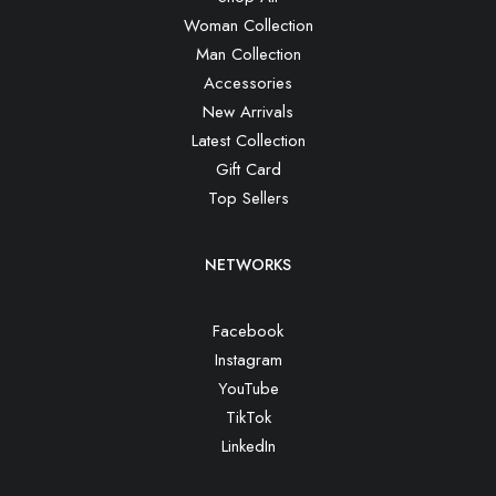
Woman Collection
Man Collection
Accessories
New Arrivals
Latest Collection
Gift Card
Top Sellers
NETWORKS
Facebook
Instagram
YouTube
TikTok
LinkedIn