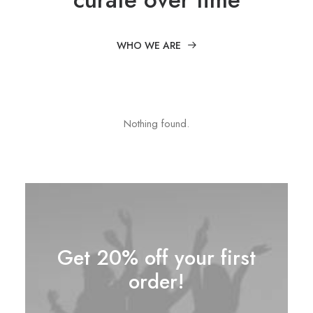
WHO WE ARE
Nothing found.
Get 20% off your first
order!