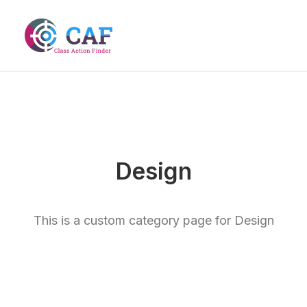
Design
This is a custom category page for Design