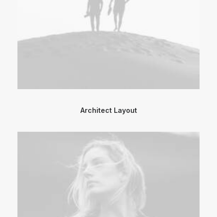
Architect Layout