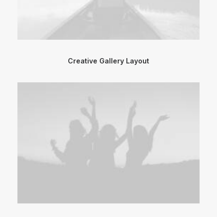
Creative Gallery Layout