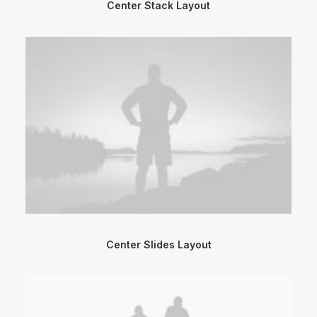
Center Stack Layout
Center Slides Layout