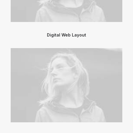
Digital Web Layout