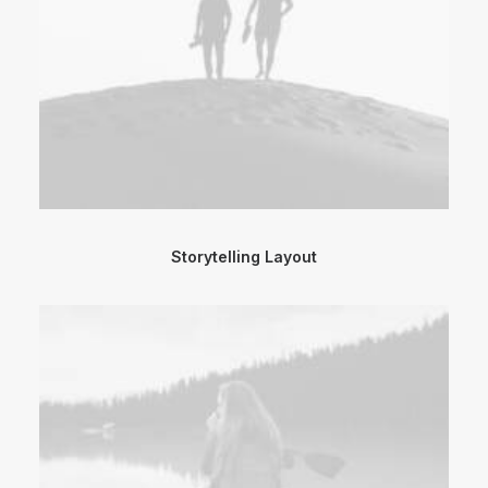
Storytelling Layout