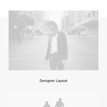
Designer Layout