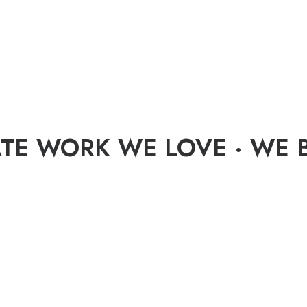
TE WORK WE LOVE · WE B