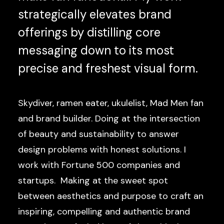
strategically elevates brand
offerings by distilling core
messaging down to its most
precise and freshest visual form.
Skydiver, ramen eater, ukulelist, Mad Men fan
and brand builder. Doing at the intersection
of beauty and sustainability to answer
design problems with honest solutions. I
work with Fortune 500 companies and
startups. Making at the sweet spot
between aesthetics and purpose to craft an
inspiring, compelling and authentic brand