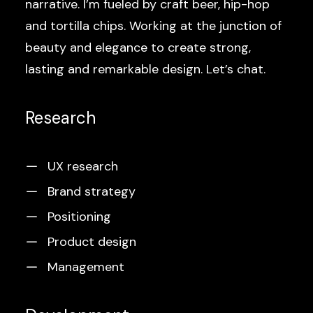
narrative. I’m fueled by craft beer, hip-hop
and tortilla chips. Working at the junction of
beauty and elegance to create strong,
lasting and remarkable design. Let’s chat.
Research
UX research
Brand strategy
Positioning
Product design
Management