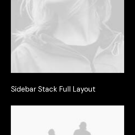
Sidebar Stack Full Layout