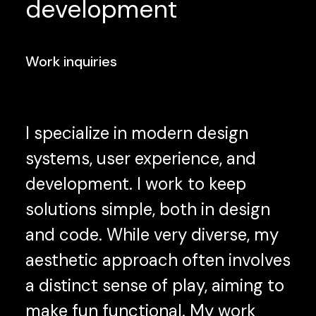
development
Work inquiries
I specialize in modern design
systems, user experience, and
development. I work to keep
solutions simple, both in design
and code. While very diverse, my
aesthetic approach often involves
a distinct sense of play, aiming to
make fun functional. My work