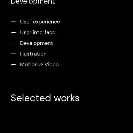
Development
User experience
User interface
Development
Illustration
Motion & Video
Selected works