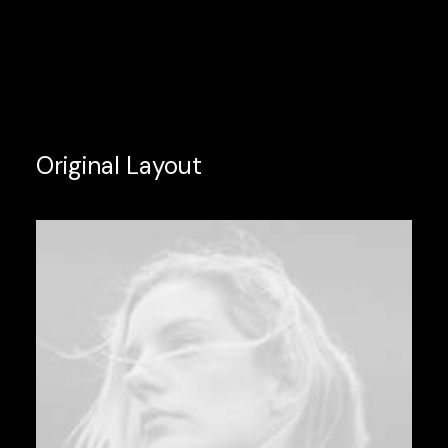
Original Layout