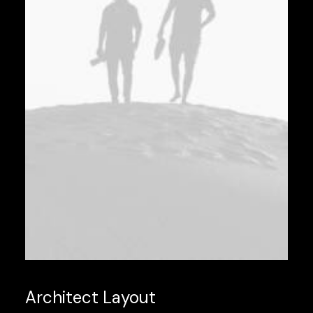
Architect Layout