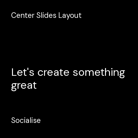
Center Slides Layout
Let's
create
something
great
Socialise