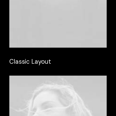
Classic Layout