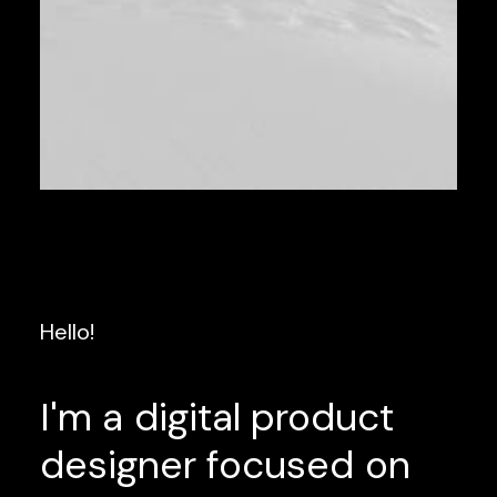
Hello!
I'm
a
digital
product
designer
focused
on