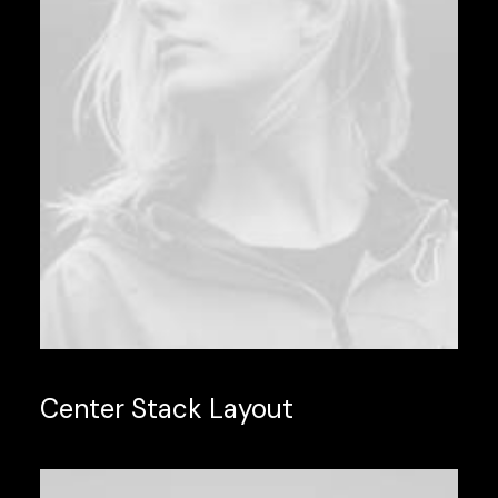
Center Stack Layout