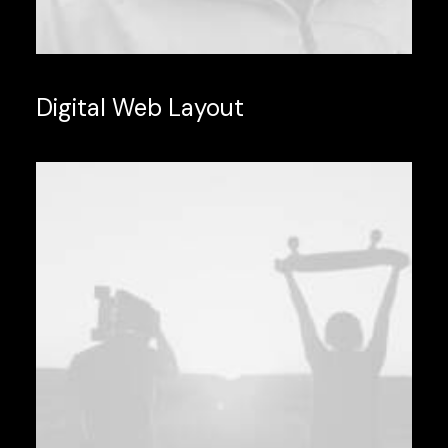
Digital Web Layout