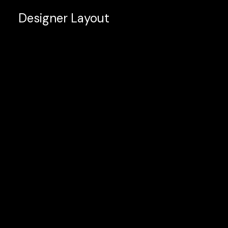
Designer Layout