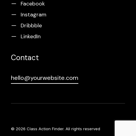
Facebook
Instagram
Dribbble
LinkedIn
Contact
hello@yourwebsite.com
© 2026 Class Action Finder.
All rights reserved