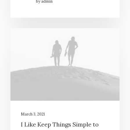
by admin
March 3, 2021
I Like Keep Things Simple to