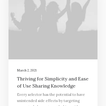
March 2, 2021
Thriving for Simplicity and Ease
of Use Sharing Knowledge
Every selector has the potential to have
unintended side effects by targeting