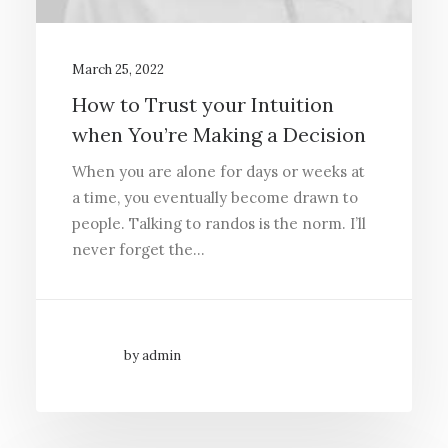
March 25, 2022
How to Trust your Intuition
when You’re Making a Decision
When you are alone for days or weeks at
a time, you eventually become drawn to
people. Talking to randos is the norm. I’ll
never forget the…
by admin