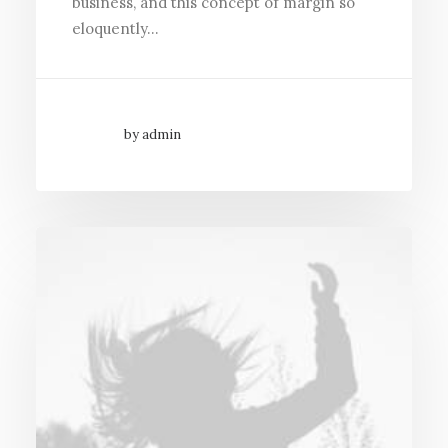
business, and this concept of margin so
eloquently…
by admin