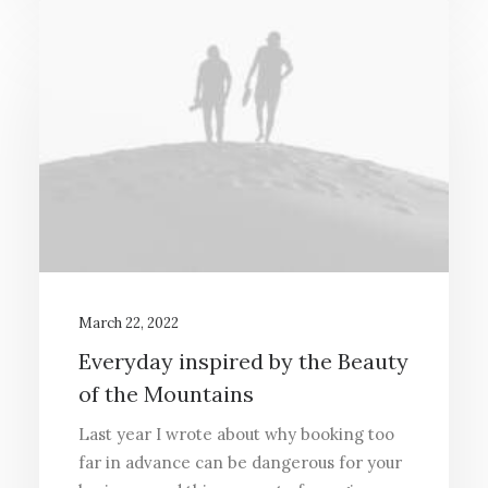
March 22, 2022
Everyday inspired by the Beauty
of the Mountains
Last year I wrote about why booking too
far in advance can be dangerous for your