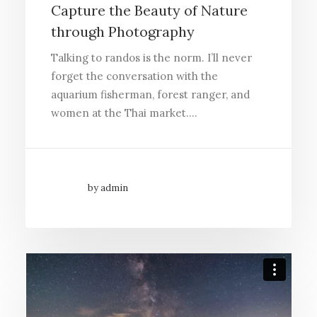
Capture the Beauty of Nature
through Photography
Talking to randos is the norm. I’ll never
forget the conversation with the
aquarium fisherman, forest ranger, and
women at the Thai market.…
by admin