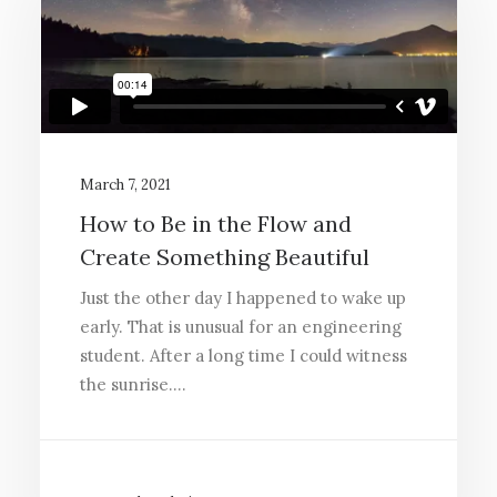
March 7, 2021
How to Be in the Flow and
Create Something Beautiful
Just the other day I happened to wake up
early. That is unusual for an engineering
student. After a long time I could witness
the sunrise.…