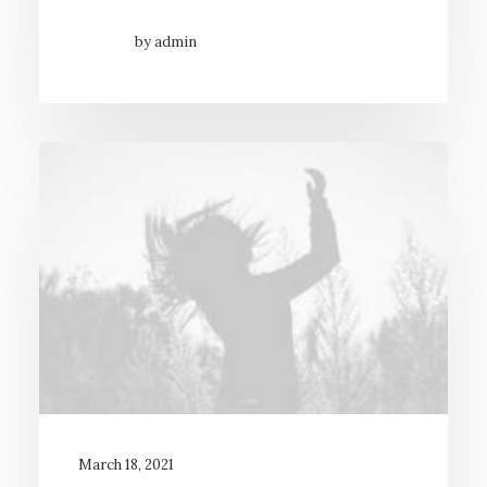
by admin
March 18, 2021