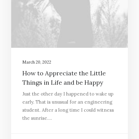
March 20, 2022
How to Appreciate the Little
Things in Life and be Happy
Just the other day I happened to wake up
early. That is unusual for an engineering
student. After a long time I could witness
the sunrise.…