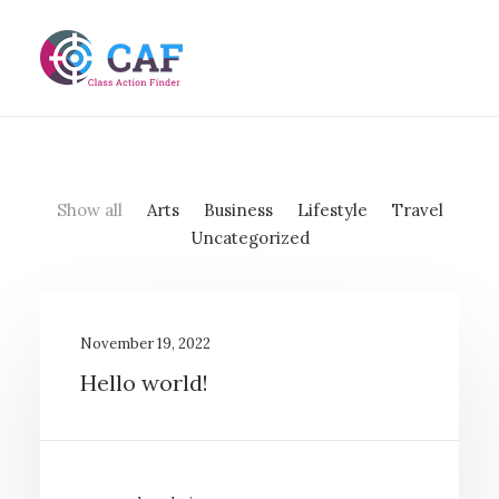
Show all
Arts
Business
Lifestyle
Travel
Uncategorized
November 19, 2022
Hello world!