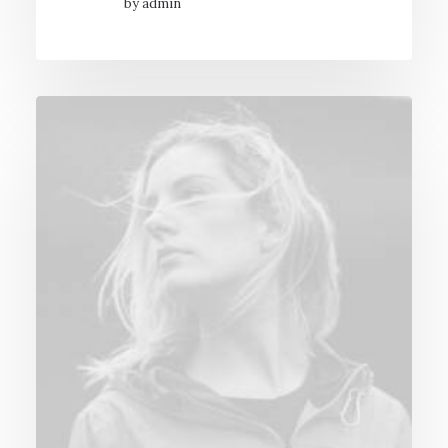
by admin