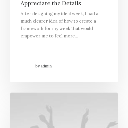
Appreciate the Details
After designing my ideal week, I had a
much clearer idea of how to create a
framework for my week that would
empower me to feel more…
by admin